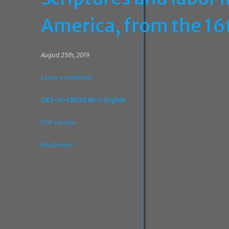
America, from the 16
August 25th, 2019
Leave a comment
CIES-VI-CIRCULAR-I-English
PDF version
Read more