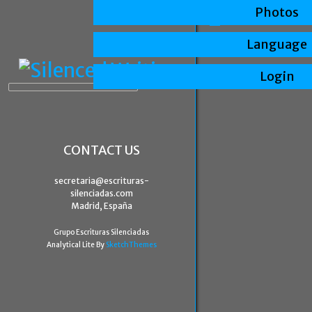
Photos
Language
Login
CONTACT US
secretaria@escrituras-
silenciadas.com
Madrid, España
Grupo Escrituras Silenciadas
Analytical Lite By
SketchThemes