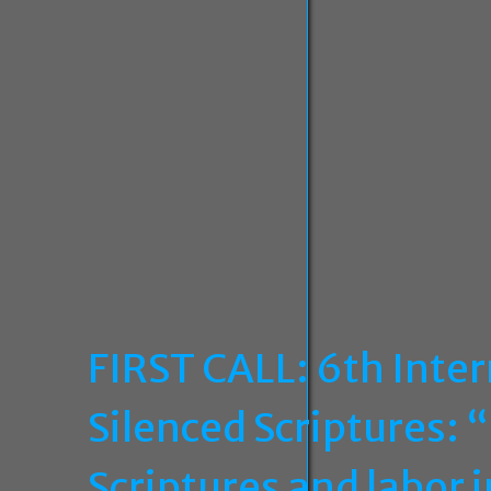
FIRST CALL: 6th Inte
Silenced Scriptures: 
Scriptures and labor 