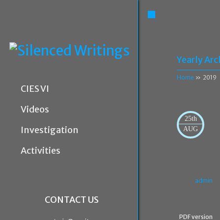
Yearly Arc
Home
» 2019
CIES VI
Videos
25th
Investigation
AUG
Activities
admin
CONTACT US
PDF version