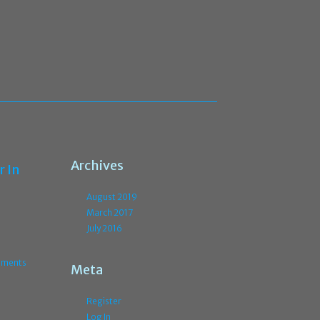
Archives
r In
August 2019
March 2017
July 2016
ments
Meta
Register
Log In