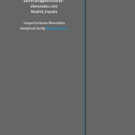
secretaria@escrituras-
silenciadas.com
Madrid, España
Grupo Escrituras Silenciadas
Analytical Lite By
SketchThemes