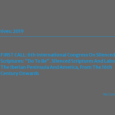
hives:
2019
FIRST CALL: 6th International Congress On Silenced
Scriptures: “Do To Be”. Silenced Scriptures And Labo
The Iberian Peninsula And America, From The 16th
Century Onwards
No Com